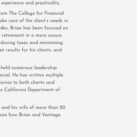
 experience and practicality.
rom The College for Financial
ake care of the client’s needs in
cades, Brian has been focused on
h retirement in a more secure
educing taxes and minimizing
at results for his clients, and
held numerous leadership
cial. He has written multiple
fornia to both clients and
the California Department of
 and his wife of more than 20
o see how Brian and Vantage