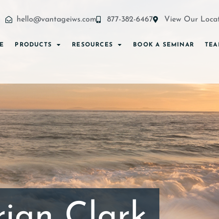
hello@vantageiws.com
877-382-6467
View Our Locat
E
PRODUCTS
RESOURCES
BOOK A SEMINAR
TE
rian Clark