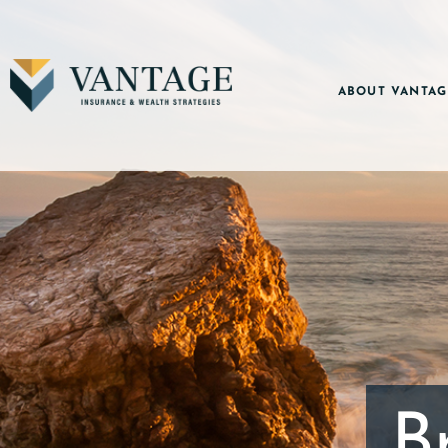
ABOUT VANTAG
B