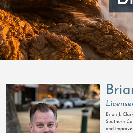
Bria
License
Brian J. Cla
Southern Cal
and improve 