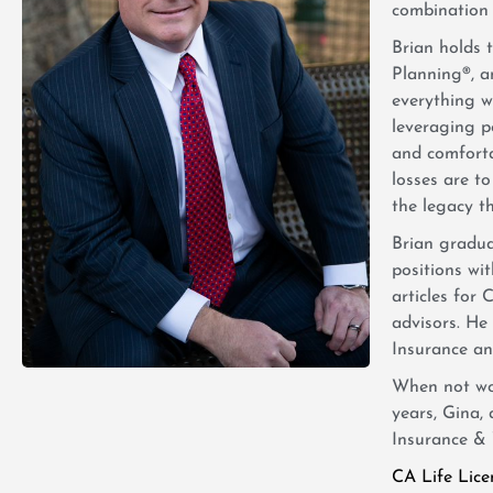
combination o
Brian holds 
Planning®, an
everything we
leveraging p
and comforta
losses are to
the legacy th
Brian gradu
positions wi
articles for
advisors. He
Insurance and
When not wor
years, Gina,
Insurance & 
CA Life Lic