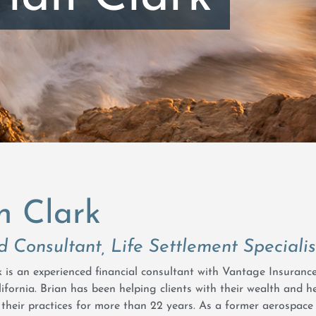
n Clark
d Consultant, Life Settlement Specialis
rk is an experienced financial consultant with Vantage Insuran
ifornia. Brian has been helping clients with their wealth and h
their practices for more than 22 years. As a former aerospace