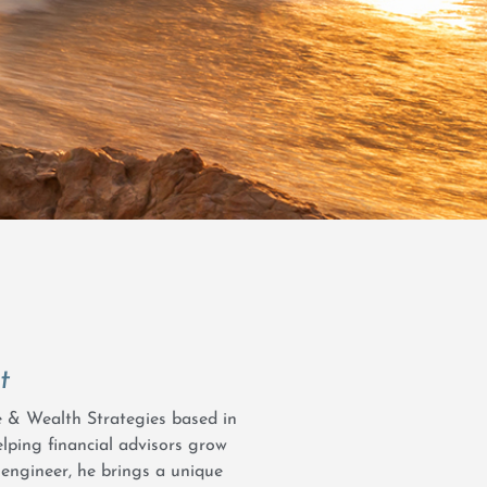
t
ce & Wealth Strategies based in
elping financial advisors grow
 engineer, he brings a unique