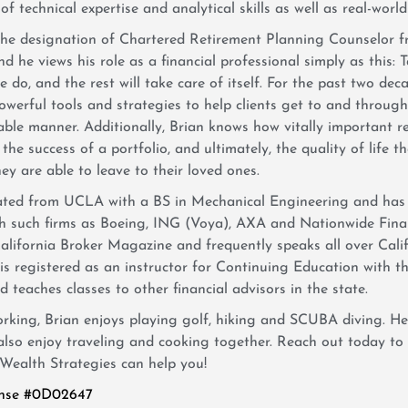
f technical expertise and analytical skills as well as real-world
the designation of Chartered Retirement Planning Counselor f
d he views his role as a financial professional simply as this: T
 do, and the rest will take care of itself. For the past two de
owerful tools and strategies to help clients get to and throug
ble manner. Additionally, Brian knows how vitally important r
 the success of a portfolio, and ultimately, the quality of life th
ey are able to leave to their loved ones.
ated from UCLA with a BS in Mechanical Engineering and has 
th such firms as Boeing, ING (Voya), AXA and Nationwide Finan
 California Broker Magazine and frequently speaks all over Cali
 is registered as an instructor for Continuing Education with 
 teaches classes to other financial advisors in the state.
king, Brian enjoys playing golf, hiking and SCUBA diving. He
 also enjoy traveling and cooking together. Reach out today t
Wealth Strategies can help you!
ense #0D02647