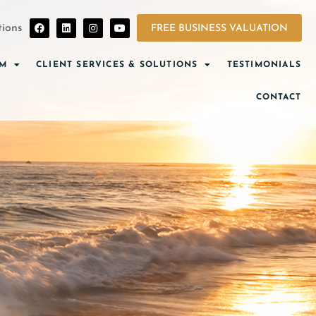
ions
FREE BUSINESS VALUATION
AM
CLIENT SERVICES & SOLUTIONS
TESTIMONIALS
CONTACT