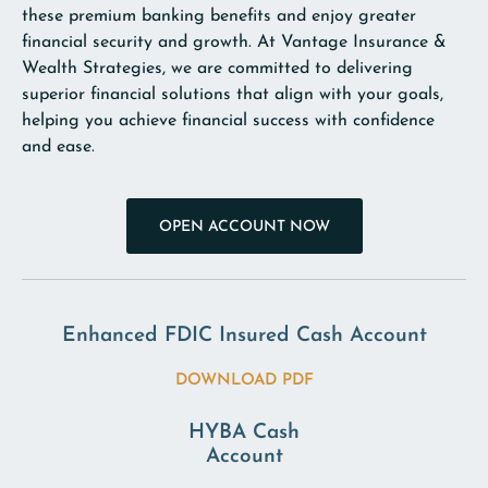
these premium banking benefits and enjoy greater
financial security and growth. At Vantage Insurance &
Wealth Strategies, we are committed to delivering
superior financial solutions that align with your goals,
helping you achieve financial success with confidence
and ease.
OPEN ACCOUNT NOW
Enhanced FDIC Insured Cash Account
DOWNLOAD PDF
HYBA Cash
Account