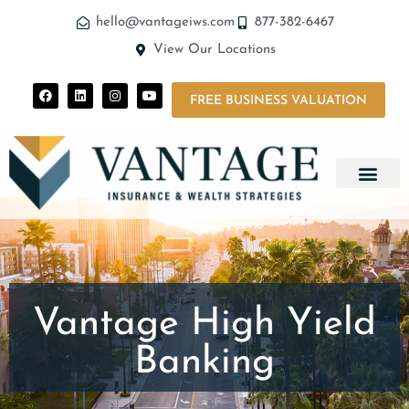
hello@vantageiws.com
877-382-6467
View Our Locations
FREE BUSINESS VALUATION
Vantage High Yield
Banking