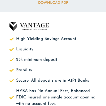
DOWNLOAD PDF
High Yielding Savings Account
Liquidity
25k minimum deposit
Stability
Secure, All deposits are in A1P1 Banks
HYBA has No Annual Fees, Enhanced
FDIC Insured one single account opening
with no account fees.