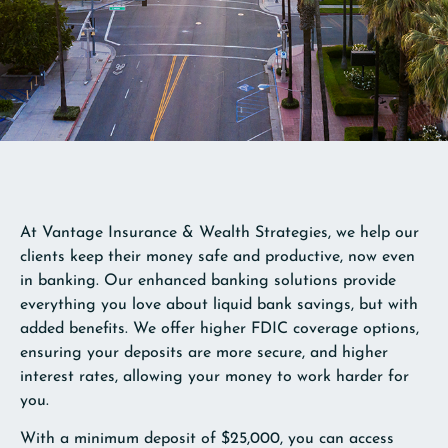
At Vantage Insurance & Wealth Strategies, we help our
clients keep their money safe and productive, now even
in banking. Our enhanced banking solutions provide
everything you love about liquid bank savings, but with
added benefits. We offer higher FDIC coverage options,
ensuring your deposits are more secure, and higher
interest rates, allowing your money to work harder for
you.
With a minimum deposit of $25,000, you can access