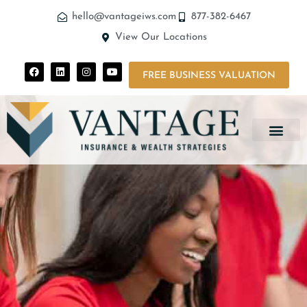
hello@vantageiws.com
877-382-6467
View Our Locations
FREE BUSINESS VALUATION