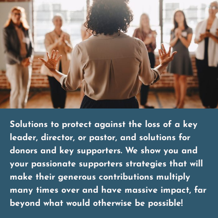
Solutions to protect against the loss of a key
leader, director, or pastor, and solutions for
donors and key supporters. We show you and
your passionate supporters strategies that will
make their generous contributions multiply
many times over and have massive impact, far
beyond what would otherwise be possible!