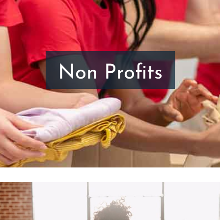
Non Profits