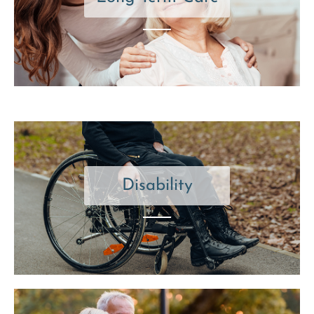
Disability