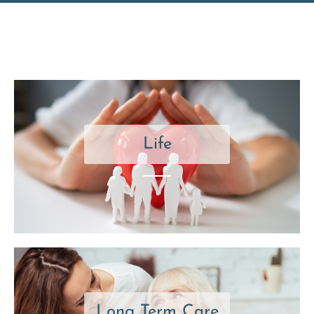
Life
Long Term Care