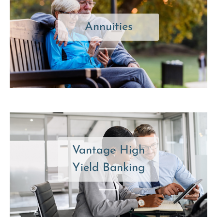
Annuities
Vantage High
Yield Banking