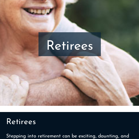
Retirees
Retirees
Stepping into retirement can be exciting, daunting, and