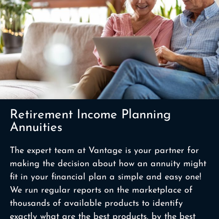
Retirement Income Planning
Annuities
The expert team at Vantage is your partner for
making the decision about how an annuity might
fit in your financial plan a simple and easy one!
We run regular reports on the marketplace of
thousands of available products to identify
exactly what are the best products, by the best