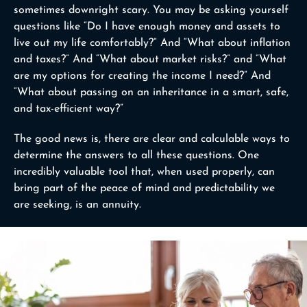
sometimes downright scary. You may be asking yourself
questions like “Do I have enough money and assets to
live out my life comfortably?” And “What about inflation
and taxes?” And “What about market risks?” and “What
are my options for creating the income I need?” And
“What about passing on an inheritance in a smart, safe,
and tax-efficient way?”
The good news is, there are clear and calculable ways to
determine the answers to all these questions. One
incredibly valuable tool that, when used properly, can
bring part of the peace of mind and predictability we
are seeking, is an annuity.