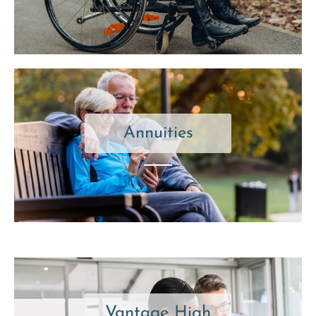
Annuities
Vantage High