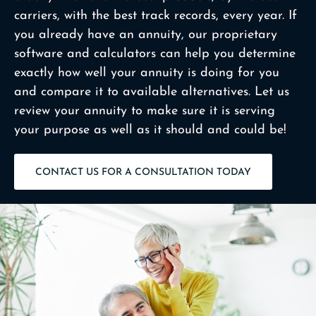
carriers, with the best track records, every year. If
you already have an annuity, our proprietary
software and calculators can help you determine
exactly how well your annuity is doing for you
and compare it to available alternatives. Let us
review your annuity to make sure it is serving
your purpose as well as it should and could be!
CONTACT US FOR A CONSULTATION TODAY