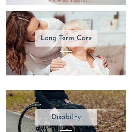
Long Term Care
Disability