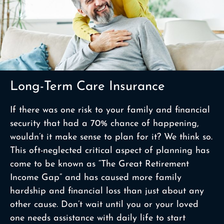
Long-Term Care Insurance
If there was one risk to your family and financial
security that had a 70% chance of happening,
wouldn’t it make sense to plan for it? We think so.
This oft-neglected critical aspect of planning has
come to be known as “The Great Retirement
Income Gap” and has caused more family
hardship and financial loss than just about any
other cause. Don’t wait until you or your loved
one needs assistance with daily life to start