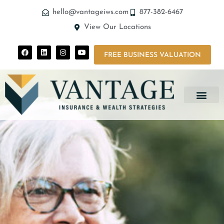
hello@vantageiws.com
877-382-6467
View Our Locations
FREE BUSINESS VALUATION