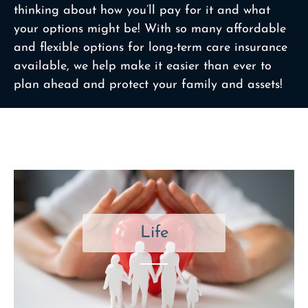
thinking about how you’ll pay for it and what
your options might be! With so many affordable
and flexible options for long-term care insurance
available, we help make it easier than ever to
plan ahead and protect your family and assets!
Life