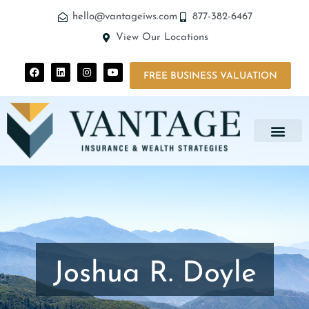
hello@vantageiws.com
877-382-6467
View Our Locations
FREE BUSINESS VALUATION
Joshua R. Doyle