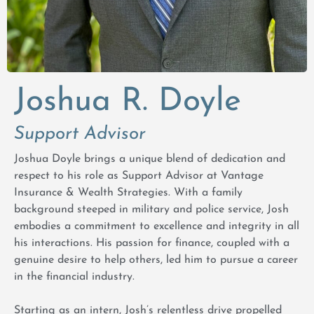
Joshua R. Doyle
Support Advisor
Joshua Doyle brings a unique blend of dedication and
respect to his role as Support Advisor at Vantage
Insurance & Wealth Strategies. With a family
background steeped in military and police service, Josh
embodies a commitment to excellence and integrity in all
his interactions. His passion for finance, coupled with a
genuine desire to help others, led him to pursue a career
in the financial industry.
Starting as an intern, Josh’s relentless drive propelled