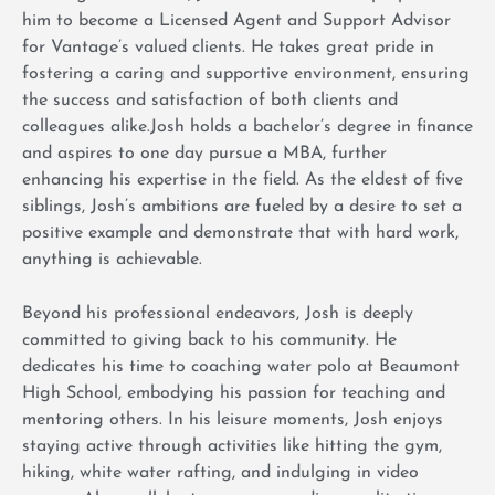
him to become a Licensed Agent and Support Advisor
for Vantage’s valued clients. He takes great pride in
fostering a caring and supportive environment, ensuring
the success and satisfaction of both clients and
colleagues alike.Josh holds a bachelor’s degree in finance
and aspires to one day pursue a MBA, further
enhancing his expertise in the field. As the eldest of five
siblings, Josh’s ambitions are fueled by a desire to set a
positive example and demonstrate that with hard work,
anything is achievable.
Beyond his professional endeavors, Josh is deeply
committed to giving back to his community. He
dedicates his time to coaching water polo at Beaumont
High School, embodying his passion for teaching and
mentoring others. In his leisure moments, Josh enjoys
staying active through activities like hitting the gym,
hiking, white water rafting, and indulging in video