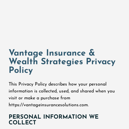
Vantage Insurance &
Wealth Strategies Privacy
Policy
This Privacy Policy describes how your personal
information is collected, used, and shared when you
visit or make a purchase from
https://vantageinsurancesolutions.com.
PERSONAL INFORMATION WE
COLLECT