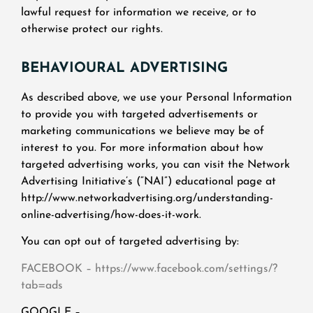
lawful request for information we receive, or to
otherwise protect our rights.
BEHAVIOURAL ADVERTISING
As described above, we use your Personal Information
to provide you with targeted advertisements or
marketing communications we believe may be of
interest to you. For more information about how
targeted advertising works, you can visit the Network
Advertising Initiative’s (“NAI”) educational page at
http://www.networkadvertising.org/understanding-
online-advertising/how-does-it-work.
You can opt out of targeted advertising by:
FACEBOOK – https://www.facebook.com/settings/?
tab=ads
GOOGLE –