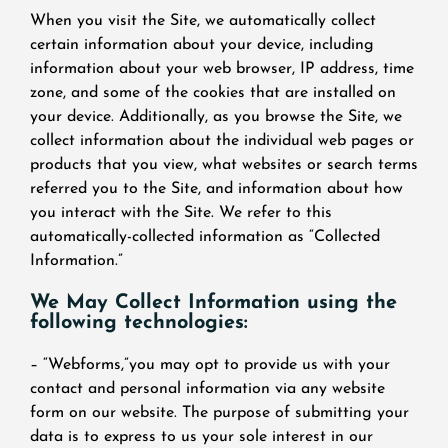
When you visit the Site, we automatically collect
certain information about your device, including
information about your web browser, IP address, time
zone, and some of the cookies that are installed on
your device. Additionally, as you browse the Site, we
collect information about the individual web pages or
products that you view, what websites or search terms
referred you to the Site, and information about how
you interact with the Site. We refer to this
automatically-collected information as “Collected
Information.”
We May Collect Information using the
following technologies:
– “Webforms,”you may opt to provide us with your
contact and personal information via any website
form on our website. The purpose of submitting your
data is to express to us your sole interest in our