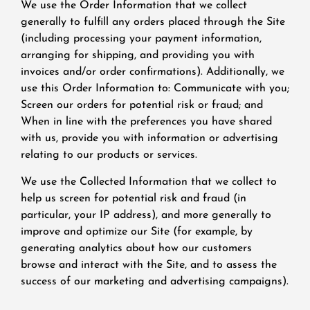
We use the Order Information that we collect
generally to fulfill any orders placed through the Site
(including processing your payment information,
arranging for shipping, and providing you with
invoices and/or order confirmations). Additionally, we
use this Order Information to: Communicate with you;
Screen our orders for potential risk or fraud; and
When in line with the preferences you have shared
with us, provide you with information or advertising
relating to our products or services.
We use the Collected Information that we collect to
help us screen for potential risk and fraud (in
particular, your IP address), and more generally to
improve and optimize our Site (for example, by
generating analytics about how our customers
browse and interact with the Site, and to assess the
success of our marketing and advertising campaigns).