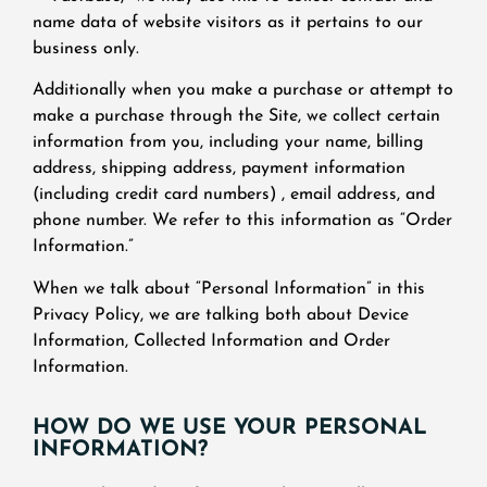
name data of website visitors as it pertains to our
business only.
Additionally when you make a purchase or attempt to
make a purchase through the Site, we collect certain
information from you, including your name, billing
address, shipping address, payment information
(including credit card numbers) , email address, and
phone number. We refer to this information as “Order
Information.”
When we talk about “Personal Information” in this
Privacy Policy, we are talking both about Device
Information, Collected Information and Order
Information.
HOW DO WE USE YOUR PERSONAL
INFORMATION?