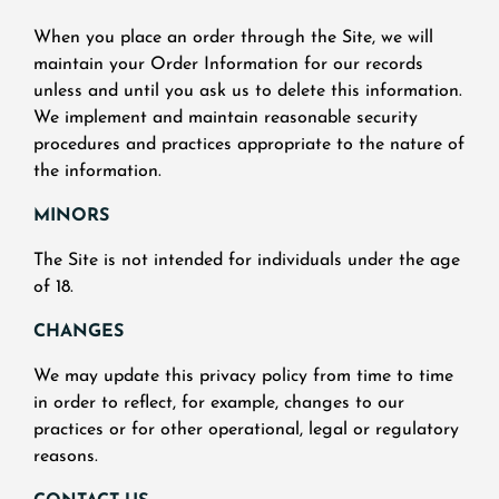
When you place an order through the Site, we will
maintain your Order Information for our records
unless and until you ask us to delete this information.
We implement and maintain reasonable security
procedures and practices appropriate to the nature of
the information.
MINORS
The Site is not intended for individuals under the age
of 18.
CHANGES
We may update this privacy policy from time to time
in order to reflect, for example, changes to our
practices or for other operational, legal or regulatory
reasons.