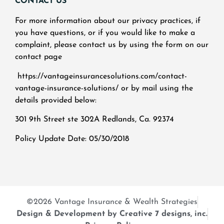
CONTACT US
For more information about our privacy practices, if
you have questions, or if you would like to make a
complaint, please contact us by using the form on our
contact page
https://vantageinsurancesolutions.com/contact-
vantage-insurance-solutions/ or by mail using the
details provided below:
301 9th Street ste 302A Redlands, Ca. 92374
Policy Update Date: 05/30/2018
©2026 Vantage Insurance & Wealth Strategies
Design & Development by Creative 7 designs, inc.