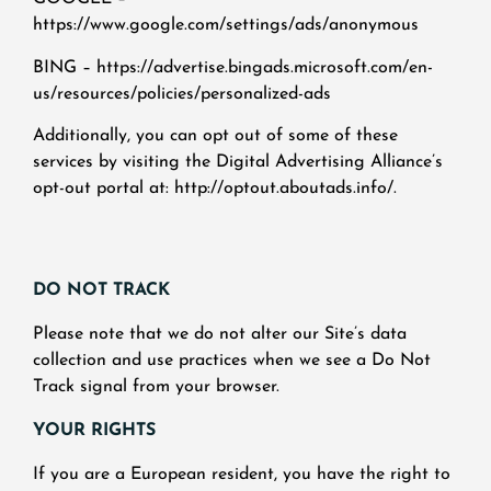
https://www.google.com/settings/ads/anonymous
BING – https://advertise.bingads.microsoft.com/en-
us/resources/policies/personalized-ads
Additionally, you can opt out of some of these
services by visiting the Digital Advertising Alliance’s
opt-out portal at: http://optout.aboutads.info/.
DO NOT TRACK
Please note that we do not alter our Site’s data
collection and use practices when we see a Do Not
Track signal from your browser.
YOUR RIGHTS
If you are a European resident, you have the right to