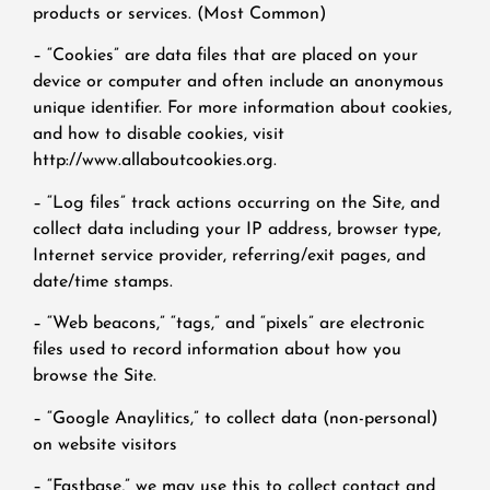
products or services. (Most Common)
– “Cookies” are data files that are placed on your
device or computer and often include an anonymous
unique identifier. For more information about cookies,
and how to disable cookies, visit
http://www.allaboutcookies.org.
– “Log files” track actions occurring on the Site, and
collect data including your IP address, browser type,
Internet service provider, referring/exit pages, and
date/time stamps.
– “Web beacons,” “tags,” and “pixels” are electronic
files used to record information about how you
browse the Site.
– “Google Anaylitics,” to collect data (non-personal)
on website visitors
– “Fastbase,” we may use this to collect contact and