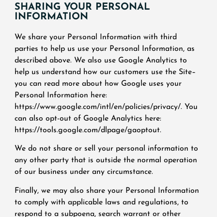
SHARING YOUR PERSONAL
INFORMATION
We share your Personal Information with third
parties to help us use your Personal Information, as
described above. We also use Google Analytics to
help us understand how our customers use the Site–
you can read more about how Google uses your
Personal Information here:
https://www.google.com/intl/en/policies/privacy/. You
can also opt-out of Google Analytics here:
https://tools.google.com/dlpage/gaoptout.
We do not share or sell your personal information to
any other party that is outside the normal operation
of our business under any circumstance.
Finally, we may also share your Personal Information
to comply with applicable laws and regulations, to
respond to a subpoena, search warrant or other