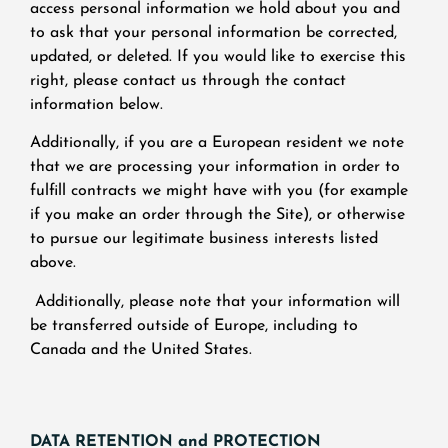
access personal information we hold about you and
to ask that your personal information be corrected,
updated, or deleted. If you would like to exercise this
right, please contact us through the contact
information below.
Additionally, if you are a European resident we note
that we are processing your information in order to
fulfill contracts we might have with you (for example
if you make an order through the Site), or otherwise
to pursue our legitimate business interests listed
above.
Additionally, please note that your information will
be transferred outside of Europe, including to
Canada and the United States.
DATA RETENTION and PROTECTION