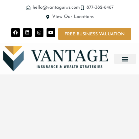
hello@vantageiws.com
877-382-6467
View Our Locations
FREE BUSINESS VALUATION