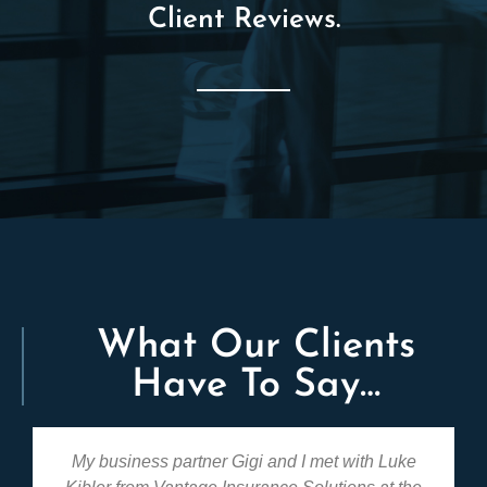
Client Reviews.
What Our Clients
Have To Say…
My business partner Gigi and I met with Luke