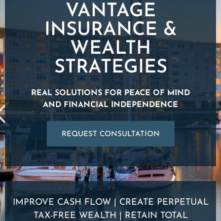
VANTAGE
INSURANCE &
WEALTH
STRATEGIES
REAL SOLUTIONS FOR PEACE OF MIND
AND FINANCIAL INDEPENDENCE
REQUEST CONSULTATION
IMPROVE CASH FLOW | CREATE PERPETUAL
TAX-FREE WEALTH | RETAIN TOTAL