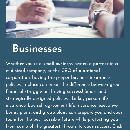
Businesses
Whether you’re a small business owner, a partner in a
mid-sized company, or the CEO of a national
corporation, having the proper business insurance
policies in place can mean the difference between great
financial struggle or thriving success! Smart and
strategically designed policies like key-person life
insurance, buy-sell agreement life insurance, executive
bonus plans, and group plans can prepare you and your
team for the best possible future while protecting you
from some of the greatest threats to your success. Click