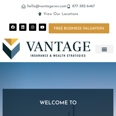
hello@vantageiws.com
877-382-6467
View Our Locations
FREE BUSINESS VALUATION
WELCOME TO