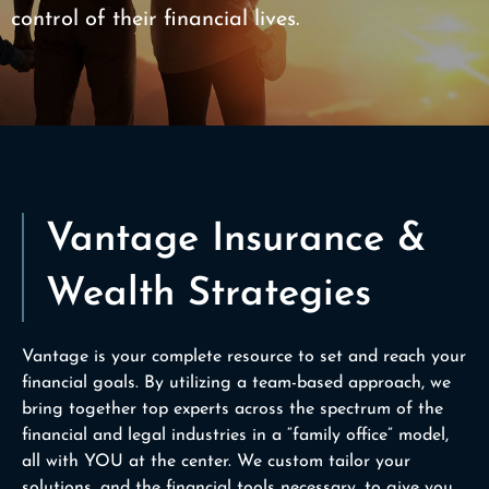
control of their financial lives.
Vantage Insurance &
Wealth Strategies
Vantage is your complete resource to set and reach your
financial goals. By utilizing a team-based approach, we
bring together top experts across the spectrum of the
financial and legal industries in a “family office” model,
all with YOU at the center. We custom tailor your
solutions, and the financial tools necessary, to give you