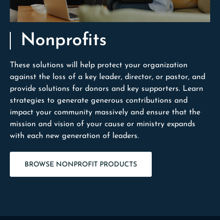
Nonprofits
These solutions will help protect your organization
against the loss of a key leader, director, or pastor, and
provide solutions for donors and key supporters. Learn
strategies to generate generous contributions and
impact your community massively and ensure that the
mission and vision of your cause or ministry expands
with each new generation of leaders.
BROWSE NONPROFIT PRODUCTS