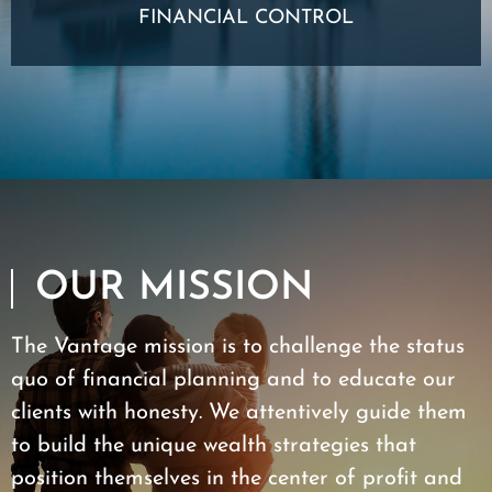
FINANCIAL CONTROL
OUR MISSION
The Vantage mission is to challenge the status
quo of financial planning and to educate our
clients with honesty. We attentively guide them
to build the unique wealth strategies that
position themselves in the center of profit and