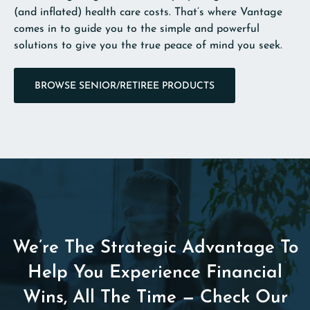
(and inflated) health care costs. That’s where Vantage
comes in to guide you to the simple and powerful
solutions to give you the true peace of mind you seek.
BROWSE SENIOR/RETIREE PRODUCTS
We’re The Strategic Advantage To
Help You Experience Financial
Wins, All The Time — Check Our