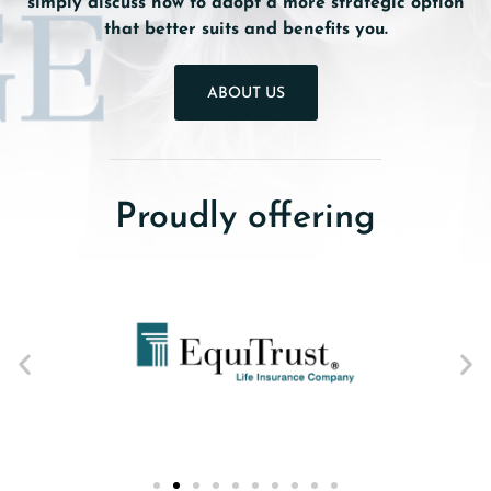
simply discuss how to adopt a more strategic option
that better suits and benefits you.
ABOUT US
Proudly offering