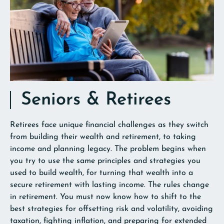
Seniors & Retirees
Retirees face unique financial challenges as they switch
from building their wealth and retirement, to taking
income and planning legacy. The problem begins when
you try to use the same principles and strategies you
used to build wealth, for turning that wealth into a
secure retirement with lasting income. The rules change
in retirement. You must now know how to shift to the
best strategies for offsetting risk and volatility, avoiding
taxation, fighting inflation, and preparing for extended