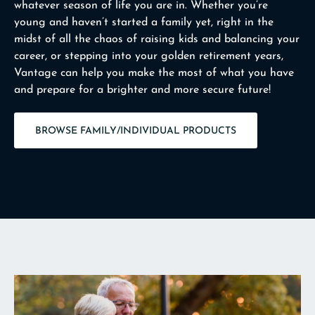
whatever season of life you are in. Whether you’re
young and haven’t started a family yet, right in the
midst of all the chaos of raising kids and balancing your
career, or stepping into your golden retirement years,
Vantage can help you make the most of what you have
and prepare for a brighter and more secure future!
BROWSE FAMILY/INDIVIDUAL PRODUCTS