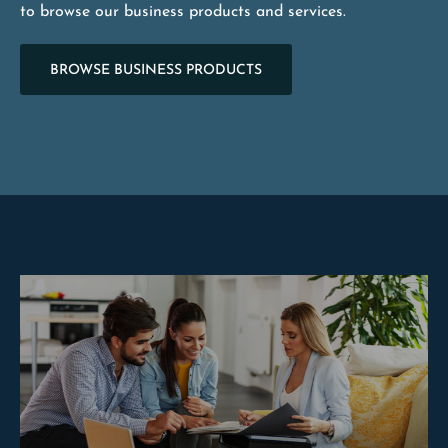
to browse our business products and services.
BROWSE BUSINESS PRODUCTS