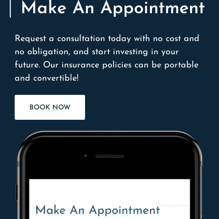
Make An Appointment
Request a consultation today with no cost and
no obligation, and start investing in your
future. Our insurance policies can be portable
and convertible!
BOOK NOW