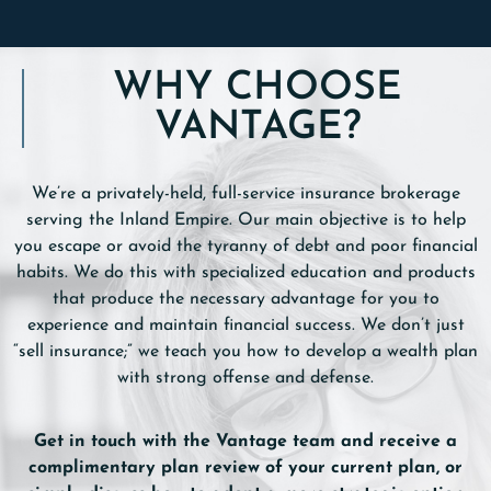
WHY CHOOSE
VANTAGE?
We’re a privately-held, full-service insurance brokerage
serving the Inland Empire. Our main objective is to help
you escape or avoid the tyranny of debt and poor financial
habits. We do this with specialized education and products
that produce the necessary advantage for you to
experience and maintain financial success. We don’t just
“sell insurance;” we teach you how to develop a wealth plan
with strong offense and defense.
Get in touch with the Vantage team and receive a
complimentary plan review of your current plan, or