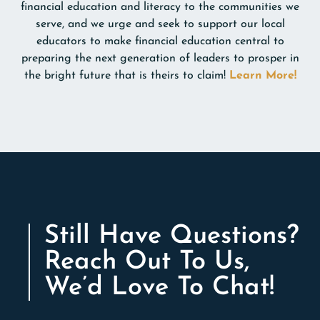
financial education and literacy to the communities we
serve, and we urge and seek to support our local
educators to make financial education central to
preparing the next generation of leaders to prosper in
the bright future that is theirs to claim!
Learn More!
Still Have Questions?
Reach Out To Us,
We’d Love To Chat!