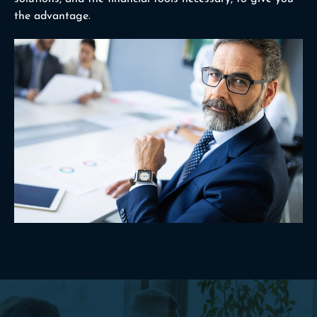
the advantage.