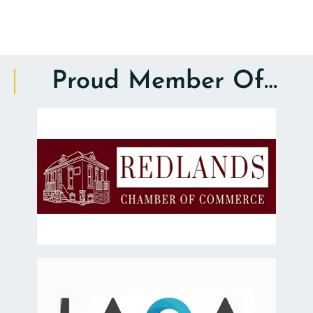
Proud Member Of…