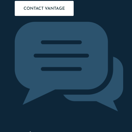
CONTACT VANTAGE