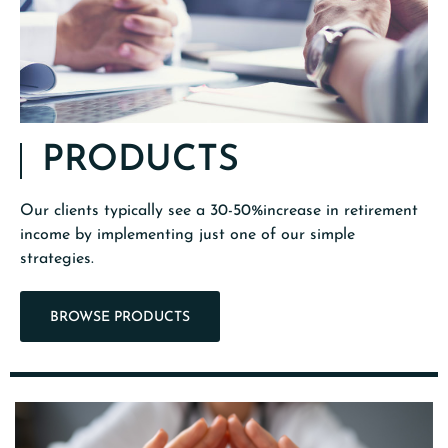
PRODUCTS
Our clients typically see a 30-50%increase in retirement
income by implementing just one of our simple
strategies.
BROWSE PRODUCTS