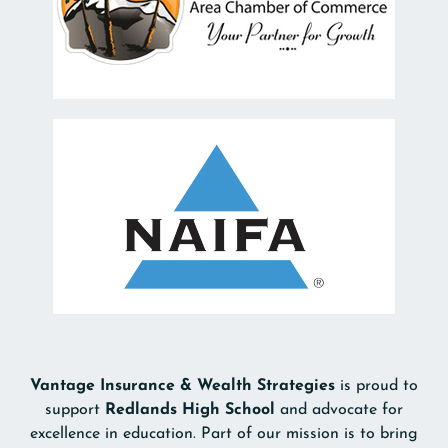
Vantage Insurance & Wealth Strategies
is proud to
support
Redlands High School
and advocate for
excellence in education. Part of our mission is to bring