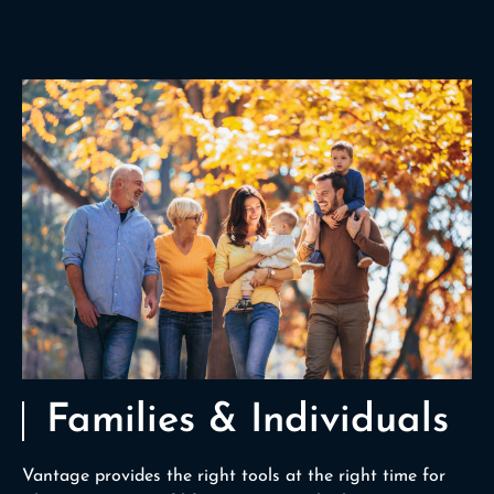
Families & Individuals
Vantage provides the right tools at the right time for