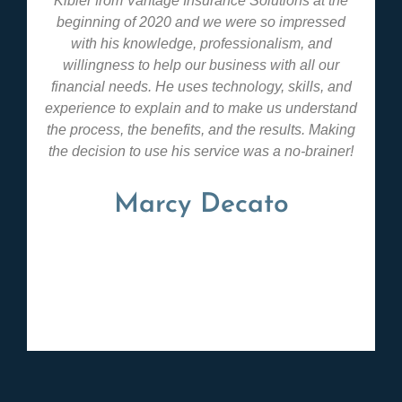
Kibler from Vantage Insurance Solutions at the
beginning of 2020 and we were so impressed
with his knowledge, professionalism, and
willingness to help our business with all our
financial needs. He uses technology, skills, and
experience to explain and to make us understand
the process, the benefits, and the results. Making
the decision to use his service was a no-brainer!
Marcy Decato