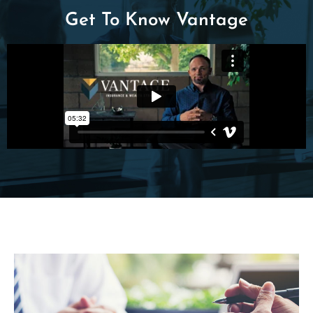
Get To Know Vantage